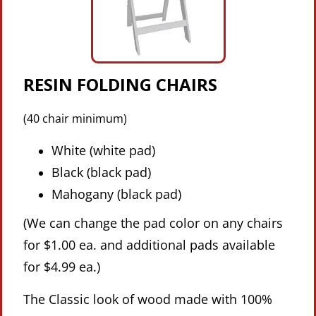
RESIN FOLDING CHAIRS
(40 chair minimum)
White (white pad)
Black (black pad)
Mahogany (black pad)
(We can change the pad color on any chairs
for $1.00 ea. and additional pads available
for $4.99 ea.)
The Classic look of wood made with 100%