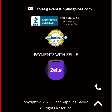
sales@eventsuppliesgalore.com
PAYMENTS WITH ZELLE
Copyright © 2026 Event Supplies Galore ·
All Rights Reserved.