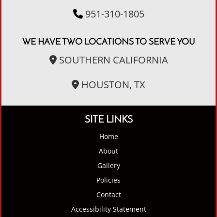
951-310-1805
WE HAVE TWO LOCATIONS TO SERVE YOU
SOUTHERN CALIFORNIA
HOUSTON, TX
SITE LINKS
Home
About
Gallery
Policies
Contact
Accessibility Statement