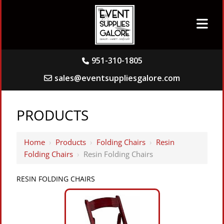
951-310-1805
sales@eventsuppliesgalore.com
PRODUCTS
Home
›
Products
›
Folding Chairs
›
Resin
Folding Chairs
›
Resin Folding Chairs
RESIN FOLDING CHAIRS