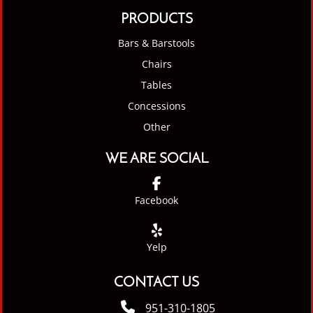
PRODUCTS
Bars & Barstools
Chairs
Tables
Concessions
Other
WE ARE SOCIAL
Facebook
Yelp
CONTACT US
951-310-1805