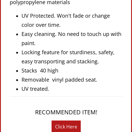
polypropylene materials
UV Protected. Won't fade or change
color over time.
Easy cleaning. No need to touch up with
paint.
Locking feature for sturdiness, safety,
easy transporting and stacking.
Stacks 40 high
Removable vinyl padded seat.
UV treated.
RECOMMENDED ITEM!
Click Here