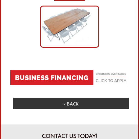
‹ BACK
CONTACT US TODAY!