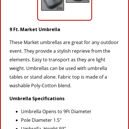
9 Ft. Market Umbrella
These Market umbrellas are great for any outdoor
event. They provide a stylish reprieve from the
elements. Easy to transport as they are light
weight. Umbrellas can be used with umbrella
tables or stand alone. Fabric top is made of a
washable Poly-Cotton blend.
Umbrella Specifications
Umbrella Opens to 9Ft Diameter
Pole Diameter 1.5"
Umbrella Height 93"