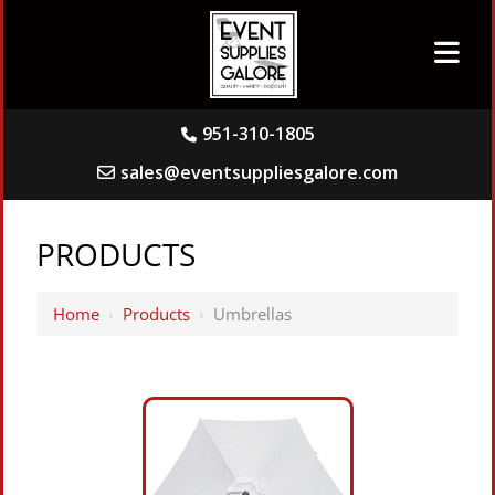
951-310-1805
sales@eventsuppliesgalore.com
PRODUCTS
Home
›
Products
›
Umbrellas