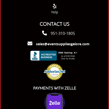
Yelp
CONTACT US
951-310-1805
sales@eventsuppliesgalore.com
PAYMENTS WITH ZELLE