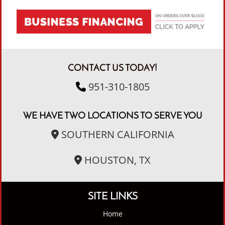
CONTACT US TODAY!
951-310-1805
WE HAVE TWO LOCATIONS TO SERVE YOU
SOUTHERN CALIFORNIA
HOUSTON, TX
SITE LINKS
Home