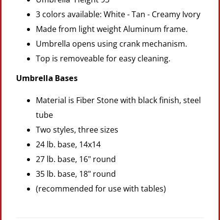
3 colors available: White - Tan - Creamy Ivory
Made from light weight Aluminum frame.
Umbrella opens using crank mechanism.
Top is removeable for easy cleaning.
Umbrella Bases
Material is Fiber Stone with black finish, steel
tube
Two styles, three sizes
24 lb. base, 14x14
27 lb. base, 16" round
35 lb. base, 18" round
(recommended for use with tables)