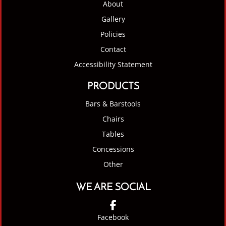
About
Gallery
Policies
Contact
Accessibility Statement
PRODUCTS
Bars & Barstools
Chairs
Tables
Concessions
Other
WE ARE SOCIAL
Facebook