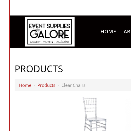
HOME
AB
PRODUCTS
Home
›
Products
›
Clear Chairs