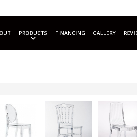
OUT
PRODUCTS
FINANCING
GALLERY
REVI