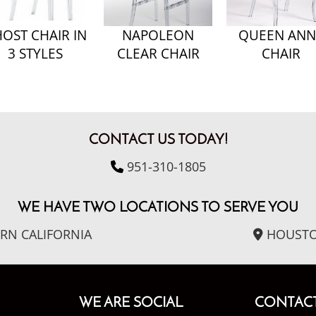
OST CHAIR IN
NAPOLEON
QUEEN ANN
3 STYLES
CLEAR CHAIR
CHAIR
CONTACT US TODAY!
951-310-1805
WE HAVE TWO LOCATIONS TO SERVE YOU
RN CALIFORNIA
HOUSTO
WE ARE SOCIAL
CONTACT