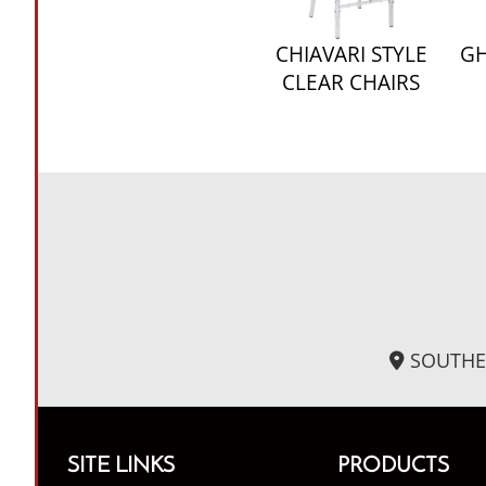
CHIAVARI STYLE
GH
CLEAR CHAIRS
SOUTHE
SITE LINKS
PRODUCTS