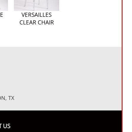
E
VERSAILLES
CLEAR CHAIR
N, TX
 US