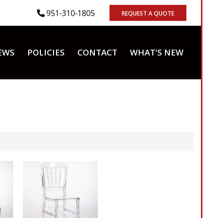
951-310-1805
REQUEST A QUOTE
EWS
POLICIES
CONTACT
WHAT'S NEW