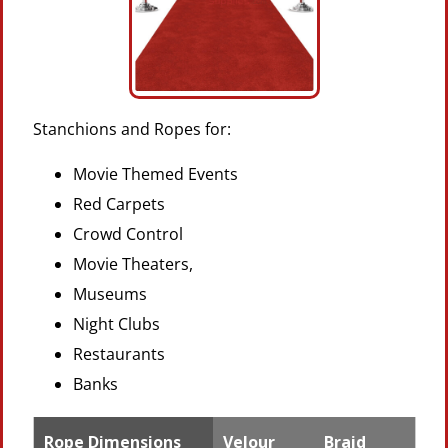
Stanchions and Ropes for:
Movie Themed Events
Red Carpets
Crowd Control
Movie Theaters,
Museums
Night Clubs
Restaurants
Banks
Rope Dimensions
Velour
Braid