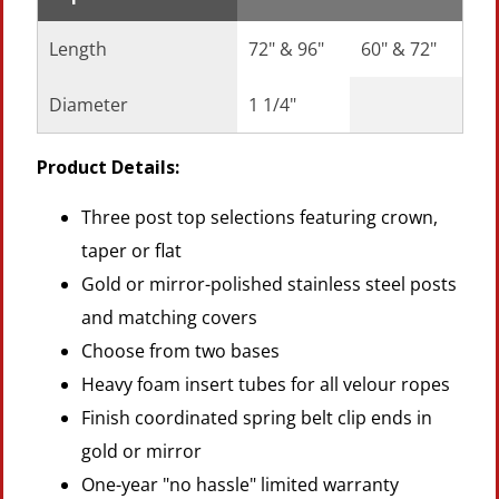
Length
72" & 96"
60" & 72"
Diameter
1 1/4"
Product Details:
Three post top selections featuring crown,
taper or flat
Gold or mirror-polished stainless steel posts
and matching covers
Choose from two bases
Heavy foam insert tubes for all velour ropes
Finish coordinated spring belt clip ends in
gold or mirror
One-year "no hassle" limited warranty