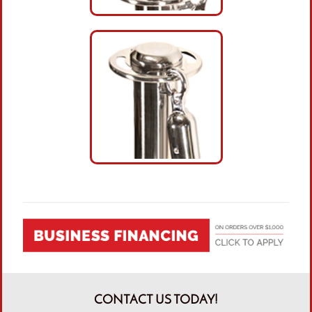
CONTACT US TODAY!