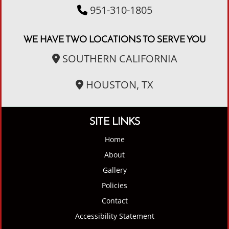
951-310-1805
WE HAVE TWO LOCATIONS TO SERVE YOU
SOUTHERN CALIFORNIA
HOUSTON, TX
SITE LINKS
Home
About
Gallery
Policies
Contact
Accessibility Statement