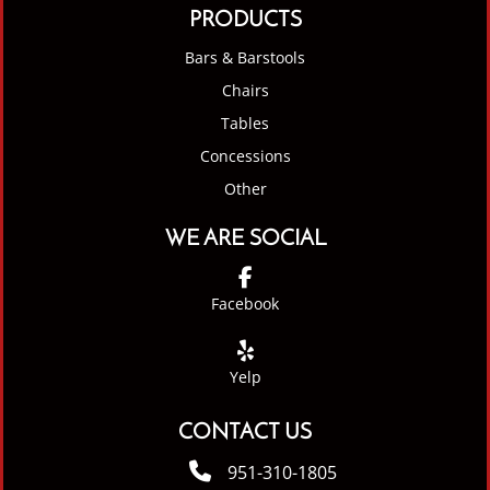
PRODUCTS
Bars & Barstools
Chairs
Tables
Concessions
Other
WE ARE SOCIAL
Facebook
Yelp
CONTACT US
951-310-1805