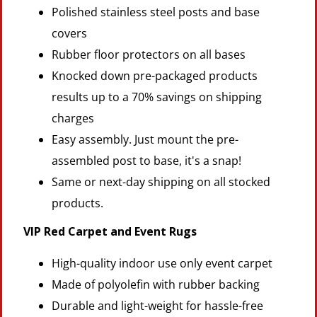
Polished stainless steel posts and base
covers
Rubber floor protectors on all bases
Knocked down pre-packaged products
results up to a 70% savings on shipping
charges
Easy assembly. Just mount the pre-
assembled post to base, it's a snap!
Same or next-day shipping on all stocked
products.
VIP Red Carpet and Event Rugs
High-quality indoor use only event carpet
Made of polyolefin with rubber backing
Durable and light-weight for hassle-free