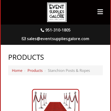
951-310-1805
sales@eventsuppliesgalore.com
PRODUCTS
Home
›
Products
›
Stanchion Posts & Ropes