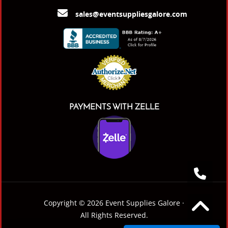
sales@eventsuppliesgalore.com
PAYMENTS WITH ZELLE
Copyright © 2026 Event Supplies Galore ·
All Rights Reserved.