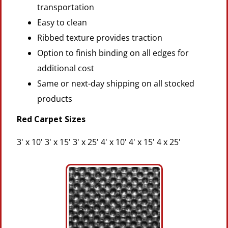
transportation
Easy to clean
Ribbed texture provides traction
Option to finish binding on all edges for
additional cost
Same or next-day shipping on all stocked
products
Red Carpet Sizes
3' x 10' 3' x 15' 3' x 25' 4' x 10' 4' x 15' 4 x 25'