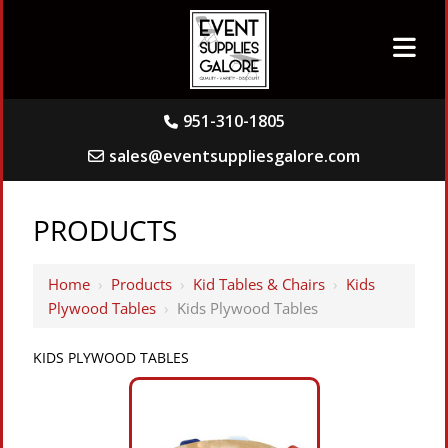
951-310-1805
sales@eventsuppliesgalore.com
PRODUCTS
Home
›
Products
›
Kid Tables & Chairs
›
Kids
Plywood Tables
›
Kids Plywood Tables
KIDS PLYWOOD TABLES