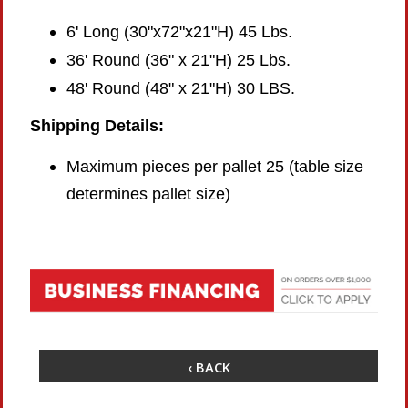
6' Long (30"x72"x21"H) 45 Lbs.
36' Round (36" x 21"H) 25 Lbs.
48' Round (48" x 21"H) 30 LBS.
Shipping Details:
Maximum pieces per pallet 25 (table size
determines pallet size)
‹ BACK