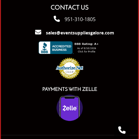
CONTACT US
951-310-1805
sales@eventsuppliesgalore.com
PAYMENTS WITH ZELLE