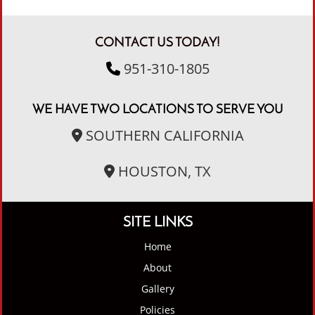
CONTACT US TODAY!
951-310-1805
WE HAVE TWO LOCATIONS TO SERVE YOU
SOUTHERN CALIFORNIA
HOUSTON, TX
SITE LINKS
Home
About
Gallery
Policies