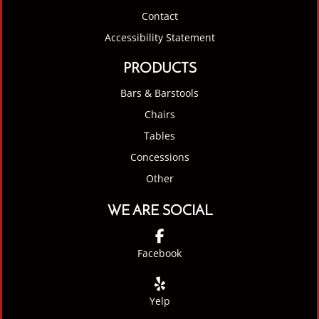
Contact
Accessibility Statement
PRODUCTS
Bars & Barstools
Chairs
Tables
Concessions
Other
WE ARE SOCIAL
Facebook
Yelp