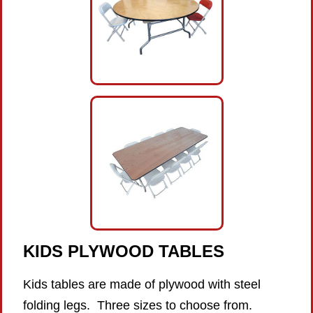
KIDS PLYWOOD
TABLES
Kids tables are made of plywood with steel
folding legs. Three sizes to choose from.