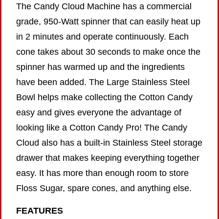
The Candy Cloud Machine has a commercial
grade, 950-Watt spinner that can easily heat up
in 2 minutes and operate continuously. Each
cone takes about 30 seconds to make once the
spinner has warmed up and the ingredients
have been added. The Large Stainless Steel
Bowl helps make collecting the Cotton Candy
easy and gives everyone the advantage of
looking like a Cotton Candy Pro! The Candy
Cloud also has a built-in Stainless Steel storage
drawer that makes keeping everything together
easy. It has more than enough room to store
Floss Sugar, spare cones, and anything else.
FEATURES