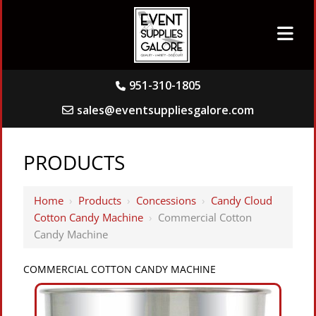
951-310-1805
sales@eventsuppliesgalore.com
PRODUCTS
Home
›
Products
›
Concessions
›
Candy Cloud
Cotton Candy Machine
›
Commercial Cotton
Candy Machine
COMMERCIAL COTTON CANDY MACHINE