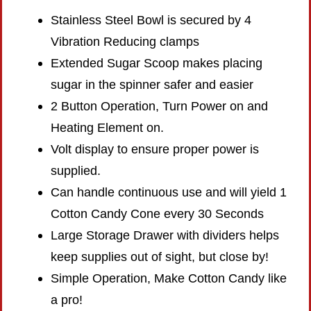
Stainless Steel Bowl is secured by 4
Vibration Reducing clamps
Extended Sugar Scoop makes placing
sugar in the spinner safer and easier
2 Button Operation, Turn Power on and
Heating Element on.
Volt display to ensure proper power is
supplied.
Can handle continuous use and will yield 1
Cotton Candy Cone every 30 Seconds
Large Storage Drawer with dividers helps
keep supplies out of sight, but close by!
Simple Operation, Make Cotton Candy like
a pro!