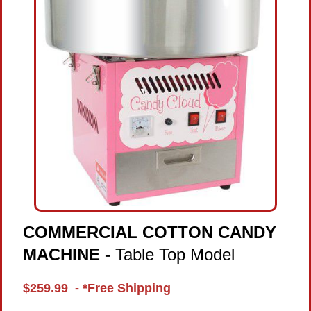
COMMERCIAL COTTON CANDY
MACHINE -
Table Top Model
$259.99 - *Free Shipping