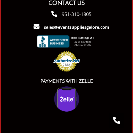
CONTACT US
951-310-1805
sales@eventsuppliesgalore.com
PAYMENTS WITH ZELLE