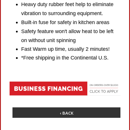
Heavy duty rubber feet help to eliminate
vibration to surrounding equipment.
Built-in fuse for safety in kitchen areas
Safety feature won't allow heat to be left
on without unit spinning
Fast Warm up time, usually 2 minutes!
*Free shipping in the Continental U.S.
‹ BACK