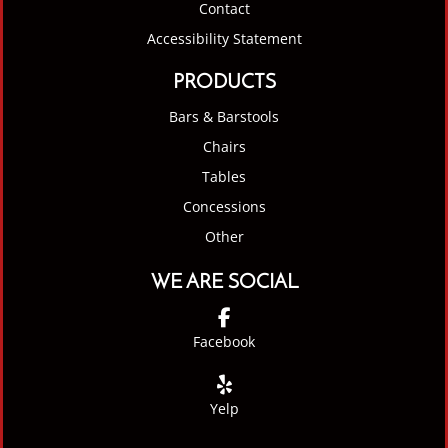
Contact
Accessibility Statement
PRODUCTS
Bars & Barstools
Chairs
Tables
Concessions
Other
WE ARE SOCIAL
Facebook
Yelp