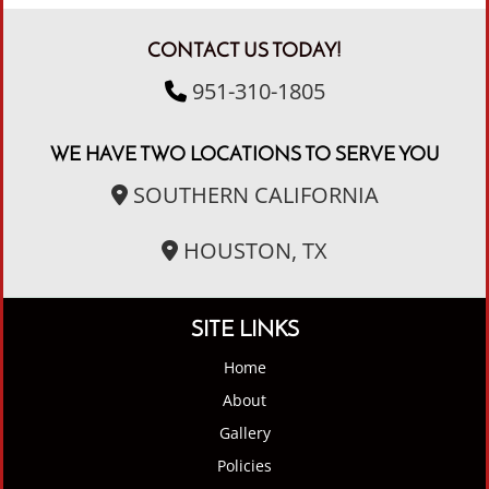
CONTACT US TODAY!
951-310-1805
WE HAVE TWO LOCATIONS TO SERVE YOU
SOUTHERN CALIFORNIA
HOUSTON, TX
SITE LINKS
Home
About
Gallery
Policies