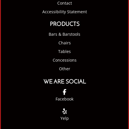
Contact
Accessibility Statement
PRODUCTS
Bars & Barstools
Chairs
Tables
Concessions
Other
WE ARE SOCIAL
Facebook
Yelp