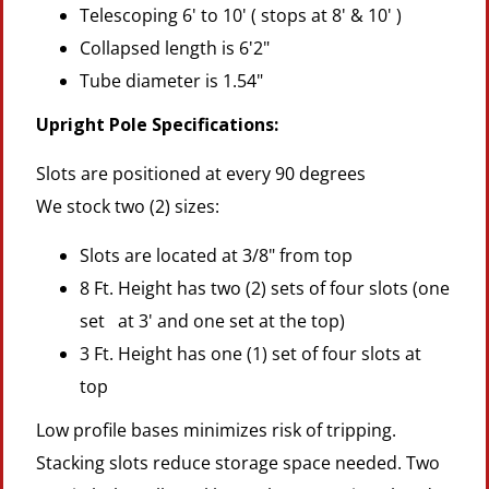
Telescoping 6' to 10' ( stops at 8' & 10' )
Collapsed length is 6'2"
Tube diameter is 1.54"
Upright Pole Specifications:
Slots are positioned at every 90 degrees
We stock two (2) sizes:
Slots are located at 3/8" from top
8 Ft. Height has two (2) sets of four slots (one
set at 3' and one set at the top)
3 Ft. Height has one (1) set of four slots at
top
Low profile bases minimizes risk of tripping.
Stacking slots reduce storage space needed. Two