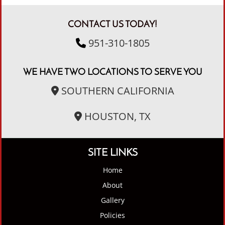
CONTACT US TODAY!
951-310-1805
WE HAVE TWO LOCATIONS TO SERVE YOU
SOUTHERN CALIFORNIA
HOUSTON, TX
SITE LINKS
Home
About
Gallery
Policies