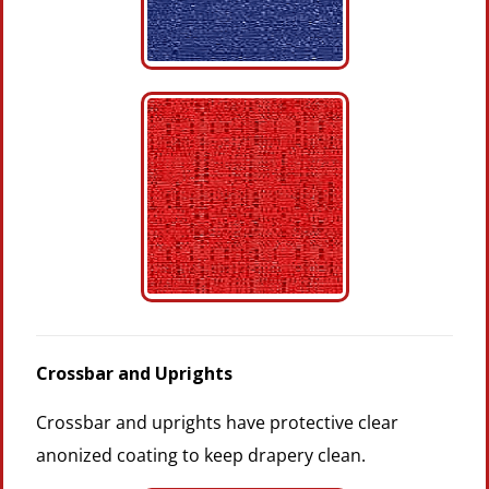
Crossbar and Uprights
Crossbar and uprights have protective clear
anonized coating to keep drapery clean.