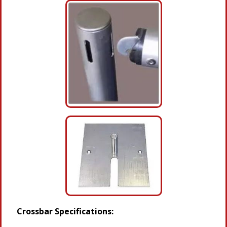
Crossbar Specifications: