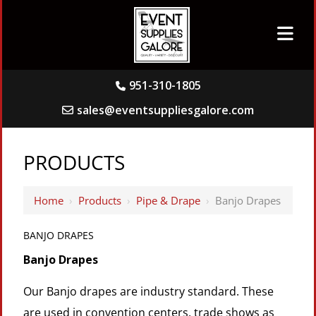
951-310-1805
sales@eventsuppliesgalore.com
PRODUCTS
Home
›
Products
›
Pipe & Drape
›
Banjo Drapes
BANJO DRAPES
Banjo Drapes
Our Banjo drapes are industry standard. These
are used in convention centers, trade shows as