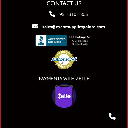
CONTACT US
951-310-1805
sales@eventsuppliesgalore.com
PAYMENTS WITH ZELLE