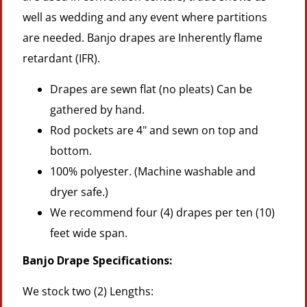
well as wedding and any event where partitions
are needed. Banjo drapes are Inherently flame
retardant (IFR).
Drapes are sewn flat (no pleats) Can be
gathered by hand.
Rod pockets are 4" and sewn on top and
bottom.
100% polyester. (Machine washable and
dryer safe.)
We recommend four (4) drapes per ten (10)
feet wide span.
Banjo Drape Specifications:
We stock two (2) Lengths: