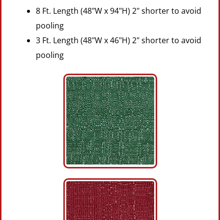
8 Ft. Length (48"W x 94"H) 2" shorter to avoid
pooling
3 Ft. Length (48"W x 46"H) 2" shorter to avoid
pooling