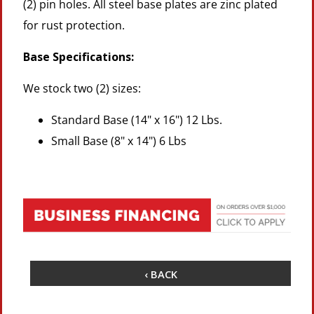
(2) pin holes. All steel base plates are zinc plated
for rust protection.
Base Specifications:
We stock two (2) sizes:
Standard Base (14" x 16") 12 Lbs.
Small Base (8" x 14") 6 Lbs
‹ BACK