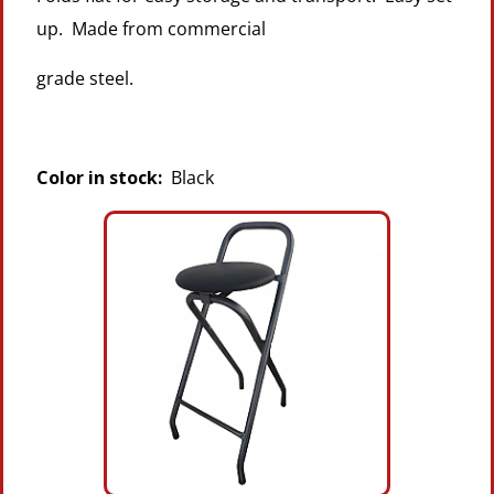
up. Made from commercial
grade steel.
Color in stock:
Black