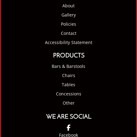
About
Gallery
Policies
Contact
Accessibility Statement
PRODUCTS
Bars & Barstools
Chairs
Tables
Concessions
Other
WE ARE SOCIAL
Facebook