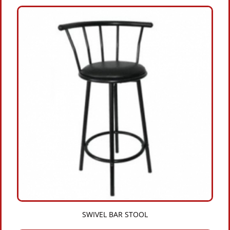
SWIVEL BAR STOOL