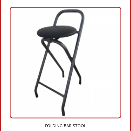
FOLDING BAR STOOL