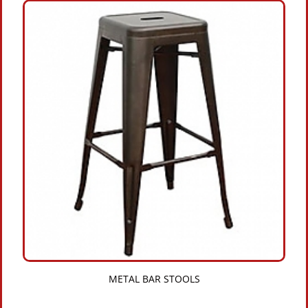
METAL BAR STOOLS