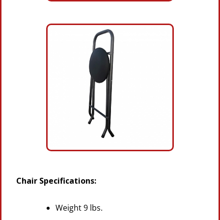
Chair Specifications:
Weight 9 lbs.