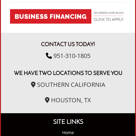
CONTACT US TODAY!
951-310-1805
WE HAVE TWO LOCATIONS TO SERVE YOU
SOUTHERN CALIFORNIA
HOUSTON, TX
SITE LINKS
Home