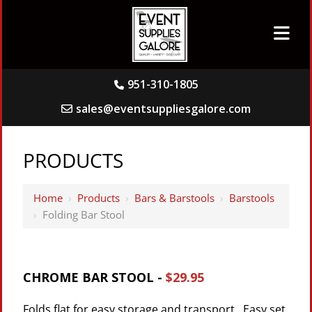
951-310-1805
sales@eventsuppliesgalore.com
PRODUCTS
Home
›
Products
›
Bars & Barstools
›
Barstools
›
Folding Bar Stool
CHROME BAR STOOL -
$29.95
Folds flat for easy storage and transport. Easy set