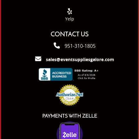
Yelp
CONTACT US
951-310-1805
sales@eventsuppliesgalore.com
PAYMENTS WITH ZELLE