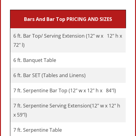
Bars And Bar Top
PRICING AND SIZES
6 ft. Bar Top/ Serving Extension (12" w x 12" h x
72" l)
6 ft. Banquet Table
6 ft. Bar SET (Tables and Linens)
7 ft. Serpentine Bar Top (12" w x 12" h x 84"l)
7 ft. Serpentine Serving Extension(12" w x 12" h
x 59"l)
7 ft. Serpentine Table