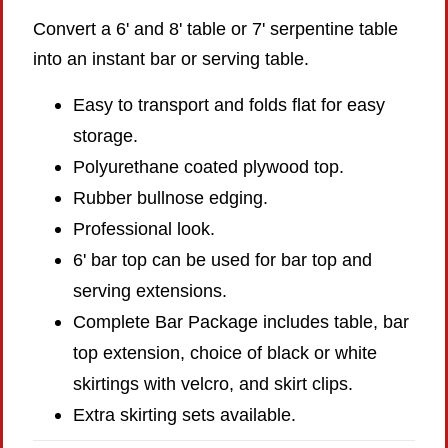
Convert a 6' and 8' table or 7' serpentine table
into an instant bar or serving table.
Easy to transport and folds flat for easy
storage.
Polyurethane coated plywood top.
Rubber bullnose edging.
Professional look.
6' bar top can be used for bar top and
serving extensions.
Complete Bar Package includes table, bar
top extension, choice of black or white
skirtings with velcro, and skirt clips.
Extra skirting sets available.