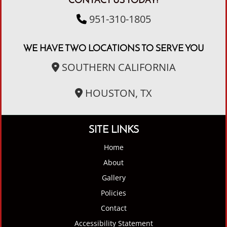
CONTACT US TODAY!
951-310-1805
WE HAVE TWO LOCATIONS TO SERVE YOU
SOUTHERN CALIFORNIA
HOUSTON, TX
SITE LINKS
Home
About
Gallery
Policies
Contact
Accessibility Statement