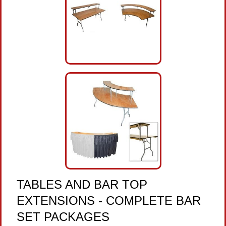
TABLES AND BAR TOP
EXTENSIONS - COMPLETE BAR
SET PACKAGES