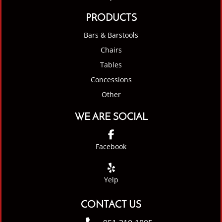
PRODUCTS
Bars & Barstools
Chairs
Tables
Concessions
Other
WE ARE SOCIAL
Facebook
Yelp
CONTACT US