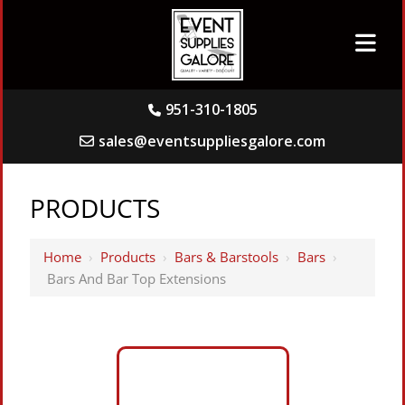
951-310-1805
sales@eventsuppliesgalore.com
PRODUCTS
Home
›
Products
›
Bars & Barstools
›
Bars
›
Bars And Bar Top Extensions