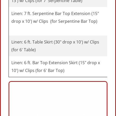
13') w/ Clips (for 7' Serpentine Table)
Linen: 7 ft. Serpentine Bar Top Extension (15"
drop x 10') w/ Clips (for Serpentine Bar Top)
Linen: 6 ft. Table Skirt (30" drop x 10') w/ Clips
(for 6' Table)
Linen: 6 ft. Bar Top Extension Skirt (15" drop x
10') w/ Clips (for 6' Bar Top)