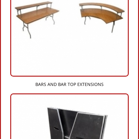
BARS AND BAR TOP EXTENSIONS