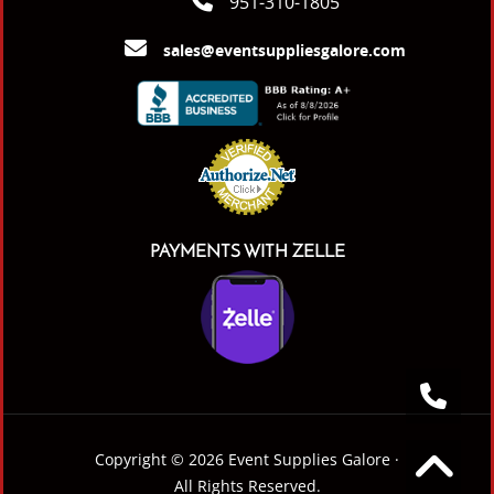
951-310-1805
sales@eventsuppliesgalore.com
PAYMENTS WITH ZELLE
Copyright © 2026 Event Supplies Galore ·
All Rights Reserved.