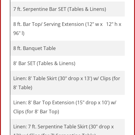
7 ft. Serpentine Bar SET (Tables & Linens)
8 ft. Bar Top/ Serving Extension (12" w x 12" h x
96" l)
8 ft. Banquet Table
8' Bar SET (Tables & Linens)
Linen: 8' Table Skirt (30" drop x 13') w/ Clips (for
8' Table)
Linen: 8' Bar Top Extension (15" drop x 10') w/
Clips (for 8' Bar Top)
Linen: 7 ft. Serpentine Table Skirt (30" drop x