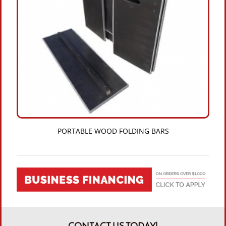
PORTABLE WOOD FOLDING BARS