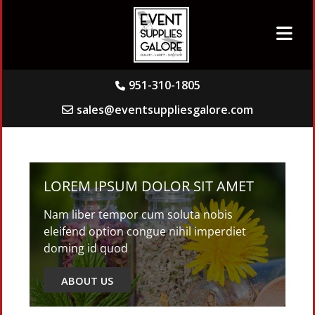
951-310-1805
sales@eventsuppliesgalore.com
LOREM IPSUM DOLOR SIT AMET
Nam liber tempor cum soluta nobis
eleifend option congue nihil imperdiet
doming id quod
ABOUT US