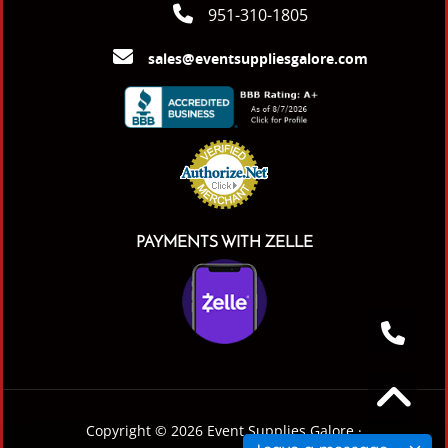
951-310-1805
sales@eventsuppliesgalore.com
PAYMENTS WITH ZELLE
Copyright © 2026 Event Supplies Galore ·