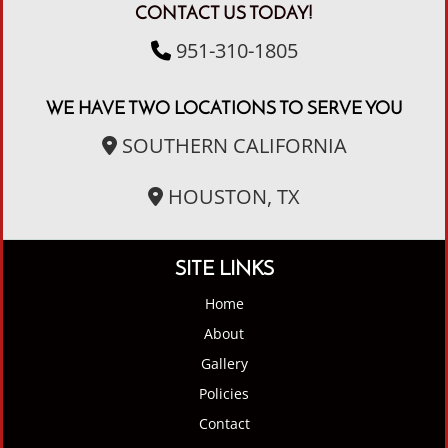
CONTACT US TODAY!
951-310-1805
WE HAVE TWO LOCATIONS TO SERVE YOU
SOUTHERN CALIFORNIA
HOUSTON, TX
SITE LINKS
Home
About
Gallery
Policies
Contact