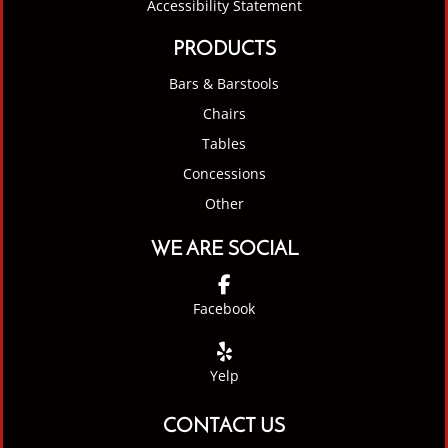
Accessibility Statement
PRODUCTS
Bars & Barstools
Chairs
Tables
Concessions
Other
WE ARE SOCIAL
Facebook
Yelp
CONTACT US