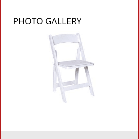
PHOTO GALLERY