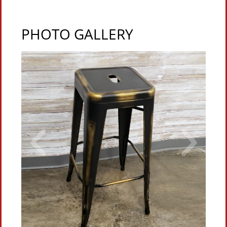
PHOTO GALLERY