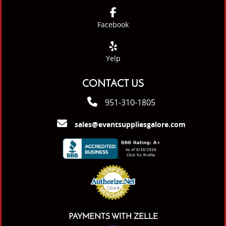
Facebook
Yelp
CONTACT US
951-310-1805
sales@eventsuppliesgalore.com
PAYMENTS WITH ZELLE