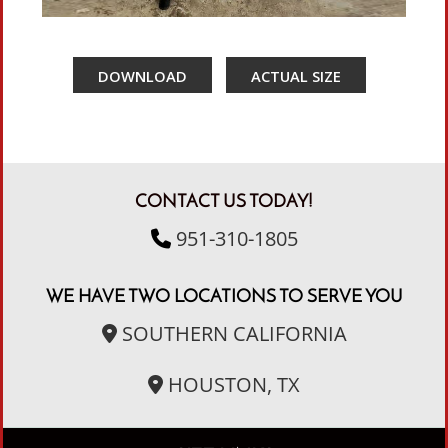
DOWNLOAD
ACTUAL SIZE
CONTACT US TODAY!
951-310-1805
WE HAVE TWO LOCATIONS TO SERVE YOU
SOUTHERN CALIFORNIA
HOUSTON, TX