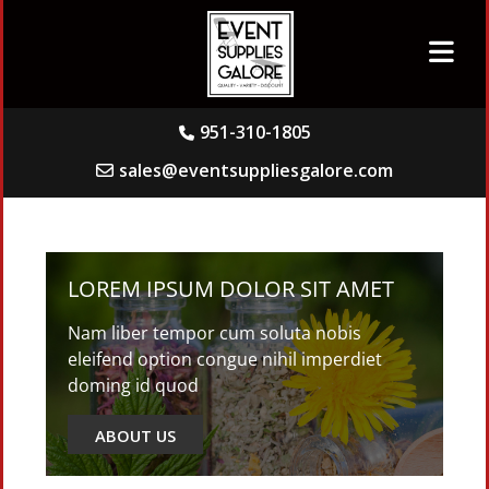
951-310-1805
sales@eventsuppliesgalore.com
LOREM IPSUM DOLOR SIT AMET
Nam liber tempor cum soluta nobis
eleifend option congue nihil imperdiet
doming id quod
ABOUT US