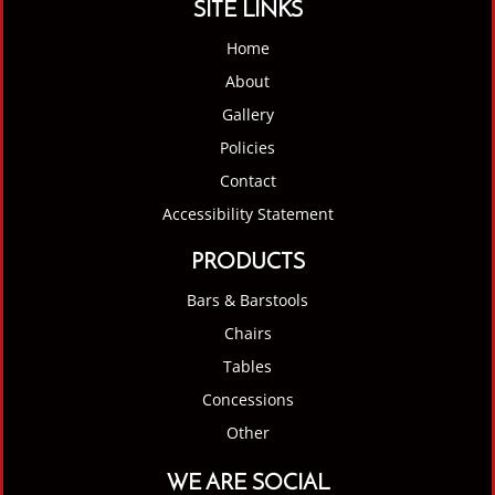
SITE LINKS
Home
About
Gallery
Policies
Contact
Accessibility Statement
PRODUCTS
Bars & Barstools
Chairs
Tables
Concessions
Other
WE ARE SOCIAL