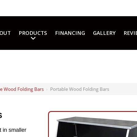
OUT
PRODUCTS
FINANCING
GALLERY
REVI
le Wood Folding Bars
›
Portable Wood Folding Bars
S
 in smaller