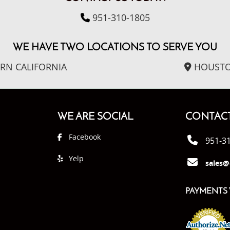
951-310-1805
WE HAVE TWO LOCATIONS TO SERVE YOU
RN CALIFORNIA
HOUSTO
WE ARE SOCIAL
CONTACT
Facebook
951-3
Yelp
sales@
PAYMENTS 