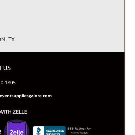
N, TX
 US
10-1805
eventsuppliesgalore.com
WITH ZELLE