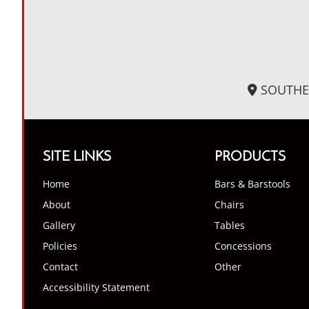
SOUTHE
SITE LINKS
PRODUCTS
Home
Bars & Barstools
About
Chairs
Gallery
Tables
Policies
Concessions
Contact
Other
Accessibility Statement