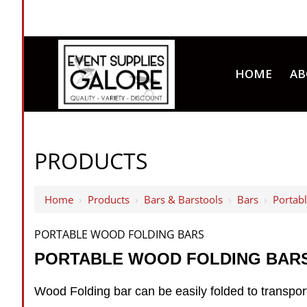
HOME
AB
PRODUCTS
Home
›
Products
›
Bars & Barstools
›
Bars
›
Portab
PORTABLE WOOD FOLDING BARS
PORTABLE WOOD FOLDING BAR
Wood Folding bar can be easily folded to transport