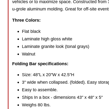
vehicles or to maximize space. Constructed from 
u-grole aluminum molding. Great for off-site event
Three Colors:
Flat black
Laminate high gloss white
Laminate granite look (tonal grays)
Walnut
Folding Bar specifications:
Size: 48"L x 20"W x 42.5"H
3" wide when collapsed. (folded). Easy stora
Easy to assemble.
Ships In a box - dimensions 43" x 48" x 5"
Weighs 80 lbs.