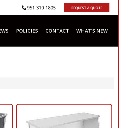
951-310-1805
REQUEST A QUOTE
EWS
POLICIES
CONTACT
WHAT'S NEW