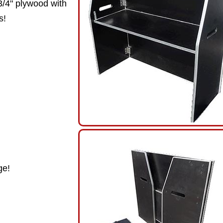
3/4" plywood with
s!
ge!