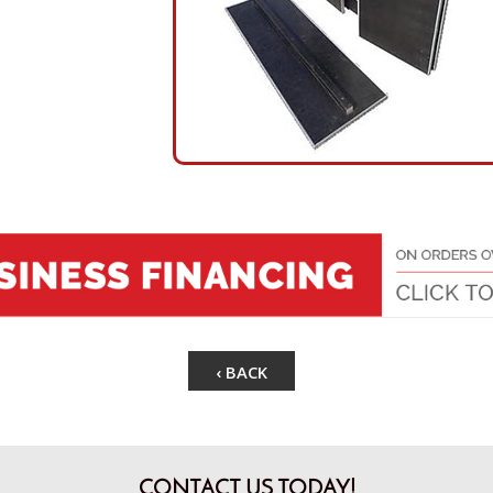
‹ BACK
CONTACT US TODAY!