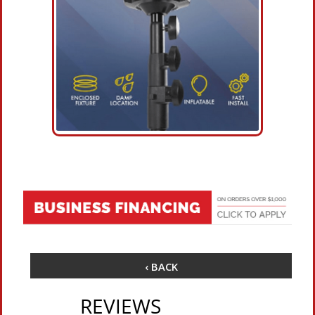
‹ BACK
REVIEWS