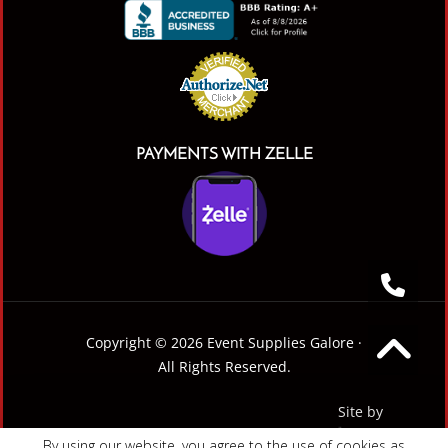
PAYMENTS WITH ZELLE
Copyright © 2026 Event Supplies Galore ·
All Rights Reserved.
Site by
By using our website, you agree to the use of cookies as