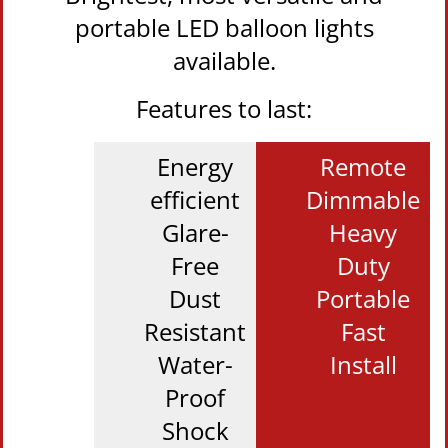
portable LED balloon lights
available.
Features to last:
Energy
Remote
efficient
Dimmable
Glare-
Heavy
Free
Duty
Dust
Portable
Resistant
Fast
Water-
Install
Proof
Shock