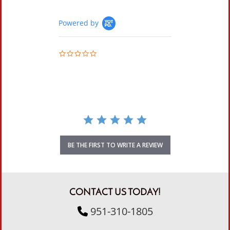
Powered by
0.0 star rating
BE THE FIRST TO WRITE A REVIEW
CONTACT US TODAY!
951-310-1805