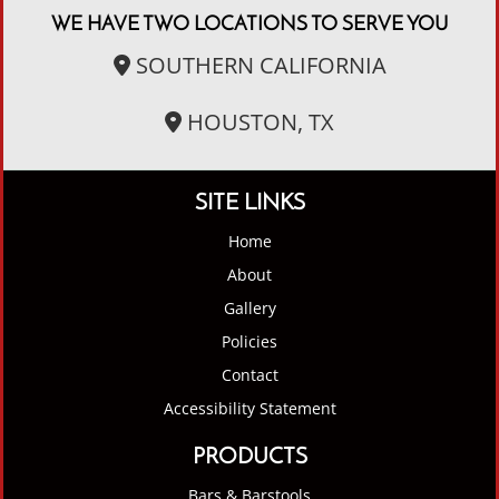
WE HAVE TWO LOCATIONS TO SERVE YOU
SOUTHERN CALIFORNIA
HOUSTON, TX
SITE LINKS
Home
About
Gallery
Policies
Contact
Accessibility Statement
PRODUCTS
Bars & Barstools