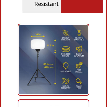
Resistant