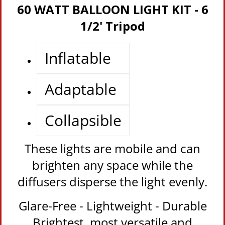
60 WATT BALLOON LIGHT KIT - 6
1/2' Tripod
Inflatable
Adaptable
Collapsible
These lights are mobile and can
brighten any space while the
diffusers disperse the light evenly.
Glare-Free - Lightweight - Durable
Brightest, most versatile and