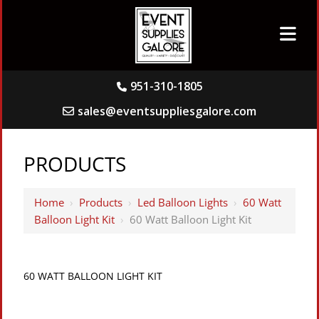
951-310-1805
sales@eventsuppliesgalore.com
PRODUCTS
Home
›
Products
›
Led Balloon Lights
›
60 Watt
Balloon Light Kit
›
60 Watt Balloon Light Kit
60 WATT BALLOON LIGHT KIT