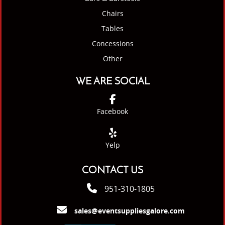
Chairs
Tables
Concessions
Other
WE ARE SOCIAL
Facebook
Yelp
CONTACT US
951-310-1805
sales@eventsuppliesgalore.com